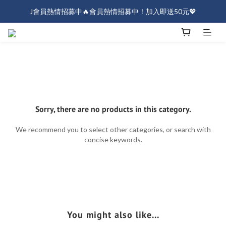
J會員熱情招募中🔥會員熱情招募中！加入即送50元💖
J會員熱情招募中🔥會員熱情招募中！加入即送50元💖
全店消費滿$1000免運！
J會員熱情招募中🔥會員熱情招募中！加入即送50元💖
Sorry, there are no products in this category.
We recommend you to select other categories, or search with
concise keywords.
You might also like...