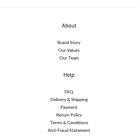
About
Brand Story
Our Values
Our Team
Help
FAQ
Delivery & Shipping
Payment
Return Policy
Terms & Conditions
Anti-Fraud Statement