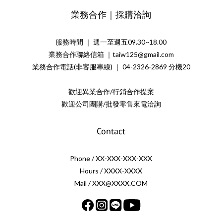
業務合作｜採購洽詢
服務時間 ｜ 週一至週五09.30~18.00
業務合作聯絡信箱 ｜taiw125@gmail.com
業務合作電話(非客服專線) ｜ 04-2326-2869 分機20
歡迎異業合作/行銷合作提案
歡迎公司團購/批發零售來電洽詢
Contact
Phone / XX-XXX-XXX-XXX
Hours / XXXX-XXXX
Mail / XXX@XXXX.COM