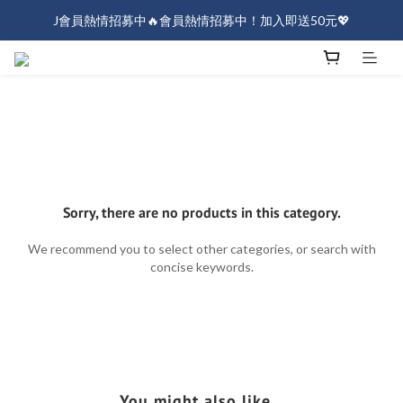
J會員熱情招募中🔥會員熱情招募中！加入即送50元💖
J會員熱情招募中🔥會員熱情招募中！加入即送50元💖
全店消費滿$1000免運！
J會員熱情招募中🔥會員熱情招募中！加入即送50元💖
Sorry, there are no products in this category.
We recommend you to select other categories, or search with
concise keywords.
You might also like...