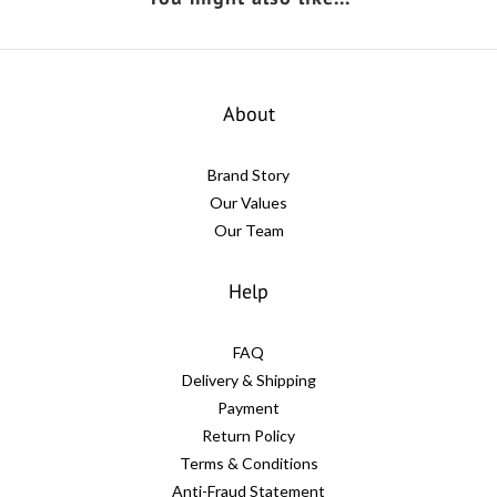
About
Brand Story
Our Values
Our Team
Help
FAQ
Delivery & Shipping
Payment
Return Policy
Terms & Conditions
Anti-Fraud Statement