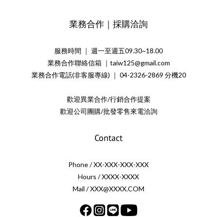
業務合作｜採購洽詢
服務時間 ｜ 週一至週五09.30~18.00
業務合作聯絡信箱 ｜taiw125@gmail.com
業務合作電話(非客服專線) ｜ 04-2326-2869 分機20
歡迎異業合作/行銷合作提案
歡迎公司團購/批發零售來電洽詢
Contact
Phone / XX-XXX-XXX-XXX
Hours / XXXX-XXXX
Mail / XXX@XXXX.COM